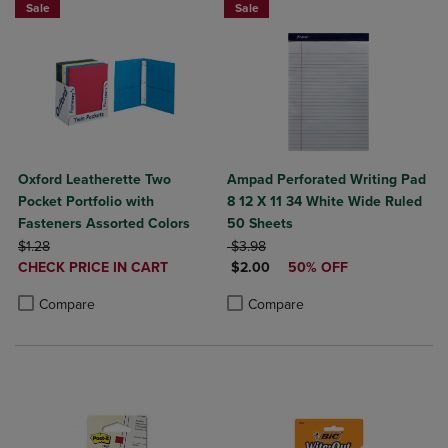
Sale
Sale
Oxford Leatherette Two
Ampad Perforated Writing Pad
Pocket Portfolio with
8 12 X 11 34 White Wide Ruled
Fasteners Assorted Colors
50 Sheets
ORIGINAL PRICE
ORIGINAL PRICE
$1.28
$3.98
DISCOUNTED
DISCOUNTED PRICE
CHECK PRICE IN CART
$2.00
50% OFF
PRICE
Product added, Select 2 to 4 Products to Compare, Items added for c
Product removed, Select 2 to 4 Products to Compare, Items added for
Product added, Select 2 to 4 Produ
Product removed, Select 2 to 4 Pro
Compare
Compare