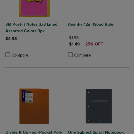
3M Post-it Notes 3x3 Lined
Avantix 12in Wood Ruler
Assorted Colors 3pk
ORIGINAL PRICE
$1.98
$4.98
DISCOUNTED PRICE
$1.49
25% OFF
Product added, Select 2 to 4 Products to Compare, Items added for c
Product removed, Select 2 to 4 Products to Compare, Items added for
Product added, Select 2 to 4 Produ
Product removed, Select 2 to 4 Pro
Compare
Compare
Divide It Up Four-Pocket Poly
One Subject Spiral Notebook,