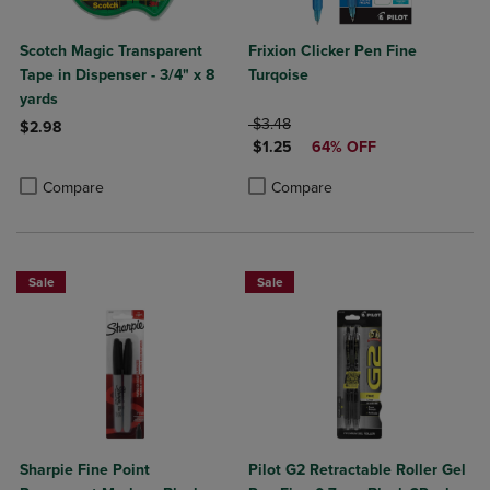
Scotch Magic Transparent
Frixion Clicker Pen Fine
Tape in Dispenser - 3/4" x 8
Turqoise
yards
ORIGINAL PRICE
$3.48
$2.98
DISCOUNTED PRICE
$1.25
64% OFF
Product added, Select 2 to 4 Products to Compare, Items added for c
Product removed, Select 2 to 4 Products to Compare, Items added for
Product added, Select 2 to 4 Produ
Product removed, Select 2 to 4 Pro
Compare
Compare
Sale
Sale
Sharpie Fine Point
Pilot G2 Retractable Roller Gel