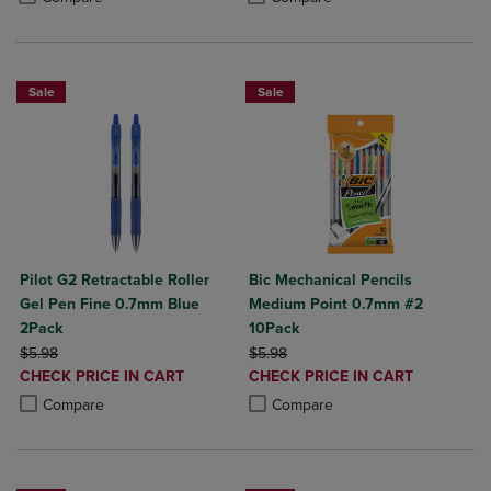
Sale
Sale
Pilot G2 Retractable Roller
Bic Mechanical Pencils
Gel Pen Fine 0.7mm Blue
Medium Point 0.7mm #2
2Pack
10Pack
ORIGINAL PRICE
ORIGINAL PRICE
$5.98
$5.98
DISCOUNTED
DISCOUNTED
CHECK PRICE IN CART
CHECK PRICE IN CART
PRICE
PRICE
Product added, Select 2 to 4 Products to Compare, Items added for c
Product removed, Select 2 to 4 Products to Compare, Items added for
Product added, Select 2 to 4 Produ
Product removed, Select 2 to 4 Pro
Compare
Compare