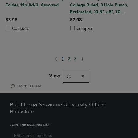
Folder, 11 x 8-1/2, Assorted
College Ruled, 3 Hole Punch,
Perforated, 10.5" x 8", 70
Sheets, Assorted Poly Covers
$3.98
$2.98
Product added, Select 2 to 4 Products to Compare, Items added for c
Product removed, Select 2 to 4 Products to Compare, Items added for
Product added, Select 2 to 4 Produ
Product removed, Select 2 to 4 Pro
Compare
Compare
1
2
3
View
30
BACK TO TOP
Point Loma Nazarene University Official
Bookstore
JOIN THE MAILING LIST