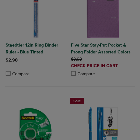
Staedtler 12in Ring Binder
Five Star Stay-Put Pocket &
Ruler - Blue Tinted
Prong Folder Assorted Colors
ORIGINAL PRICE
$3.98
$2.98
DISCOUNTED
CHECK PRICE IN CART
Product added, Select 2 to 4 Products to Compare, Items added for c
Product removed, Select 2 to 4 Products to Compare, Items added for
PRICE
Product added, Select 2 to 4 Produ
Product removed, Select 2 to 4 Pro
Compare
Compare
Sale