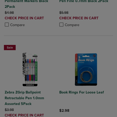
Permanent Markers Black
Pen Fine 0.7mm Black 2Pack
2Pack
ORIGINAL PRICE
ORIGINAL PRICE
$4.98
$5.98
DISCOUNTED
DISCOUNTED
CHECK PRICE IN CART
CHECK PRICE IN CART
PRICE
PRICE
Product added, Select 2 to 4 Products to Compare, Items added for c
Product removed, Select 2 to 4 Products to Compare, Items added for
Product added, Select 2 to 4 Produ
Product removed, Select 2 to 4 Pro
Compare
Compare
Sale
Zebra ZGrip Ballpoint
Book Rings For Loose Leaf
Retractable Pen 1.0mm
Assorted 5Pack
ORIGINAL PRICE
$3.98
$2.98
DISCOUNTED
CHECK PRICE IN CART
Product added, Select 2 to 4 Produ
Product removed, Select 2 to 4 Pro