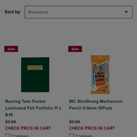
Sort by
Relevance
2 FOR $6
Sale
Sale
Roaring Twin Pocket
BIC XtraStrong Mechanical
Laminated Foil Portfolio 11 x
Pencil 0.9mm 10Pack
8.16
ORIGINAL PRICE
ORIGINAL PRICE
$3.98
$5.98
DISCOUNTED
DISCOUNTED
CHECK PRICE IN CART
CHECK PRICE IN CART
PRICE
PRICE
Product added, Select 2 to 4 Products to Compare, Items added for c
Product removed, Select 2 to 4 Products to Compare, Items added for
Product added, Select 2 to 4 Produ
Product removed, Select 2 to 4 Pro
Compare
Compare