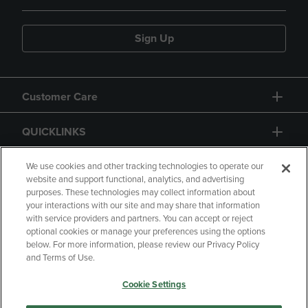
Sign Up
Customer Care
QUICKLINKS
GIFT CARD
We use cookies and other tracking technologies to operate our
website and support functional, analytics, and advertising
purposes. These technologies may collect information about
your interactions with our site and may share that information
with service providers and partners. You can accept or reject
optional cookies or manage your preferences using the options
below. For more information, please review our Privacy Policy
Copyright
Privacy Policy
Accessibility
and Terms of Use.
Terms of Use
CA Privacy Policy
Cookie Settings
Returns and Refunds
Your Privacy Choices