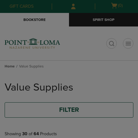
Skip
Skip
Open
(0)
GIFT CARDS
to
to
cart
main
main
menu
BOOKSTORE
SPIRIT SHOP
content
navigation
menu
t
Home
Value Supplies
Skip
to
Value Supplies
products
FILTER
Showing
30
of
64
Products