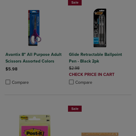
Sale
Avantix 8" All Purpose Adult
Glide Retractable Ballpoint
Scissors Assorted Colors
Pen - Black 2pk
ORIGINAL PRICE
$2.98
$5.98
DISCOUNTED
CHECK PRICE IN CART
Product added, Select 2 to 4 Products to Compare, Items added for c
Product removed, Select 2 to 4 Products to Compare, Items added for
PRICE
Product added, Select 2 to 4 Produ
Product removed, Select 2 to 4 Pro
Compare
Compare
Sale